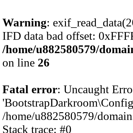
Warning
: exif_read_data
IFD data bad offset: 0xFF
/home/u882580579/domains
on line
26
Fatal error
: Uncaught Erro
'BootstrapDarkroom\Config'
/home/u882580579/domains/
Stack trace: #0