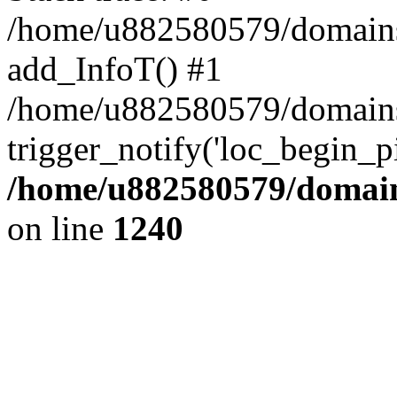
/home/u882580579/domains/o
add_InfoT() #1
/home/u882580579/domains/o
trigger_notify('loc_begin_p
/home/u882580579/domains
on line
1240