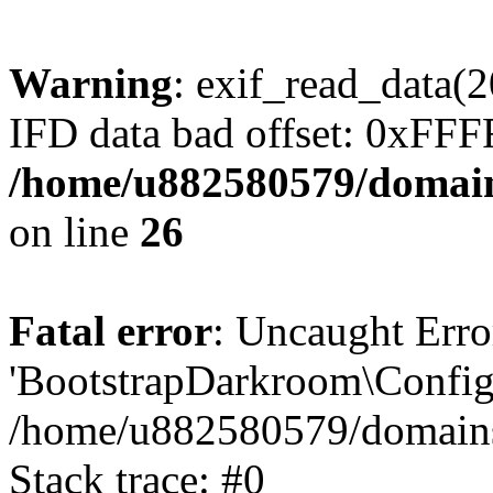
Warning
: exif_read_data
IFD data bad offset: 0xFF
/home/u882580579/domains
on line
26
Fatal error
: Uncaught Erro
'BootstrapDarkroom\Config'
/home/u882580579/domains/
Stack trace: #0