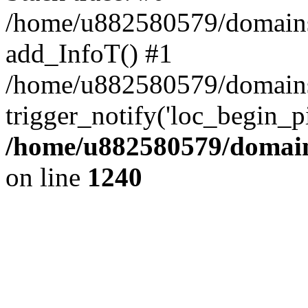
/home/u882580579/domains/o
add_InfoT() #1
/home/u882580579/domains/o
trigger_notify('loc_begin_p
/home/u882580579/domains
on line
1240