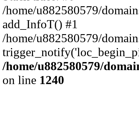
/home/u882580579/domains/o
add_InfoT() #1
/home/u882580579/domains/o
trigger_notify('loc_begin_p
/home/u882580579/domains
on line
1240