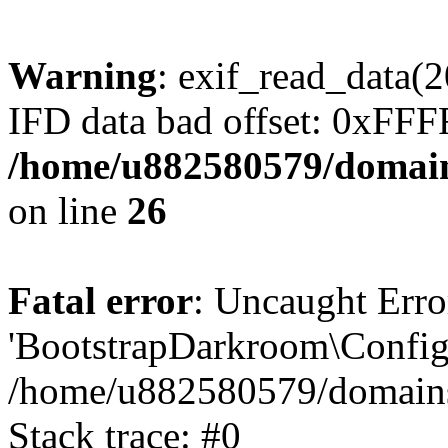
Warning
: exif_read_data
IFD data bad offset: 0xFF
/home/u882580579/domains
on line
26
Fatal error
: Uncaught Erro
'BootstrapDarkroom\Config'
/home/u882580579/domains/
Stack trace: #0