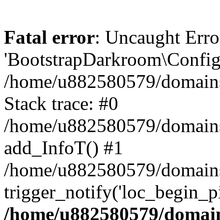
Fatal error
: Uncaught Erro
'BootstrapDarkroom\Config'
/home/u882580579/domains/
Stack trace: #0
/home/u882580579/domains/o
add_InfoT() #1
/home/u882580579/domains/o
trigger_notify('loc_begin_p
/home/u882580579/domains