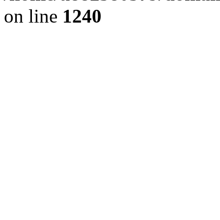
on line
1240