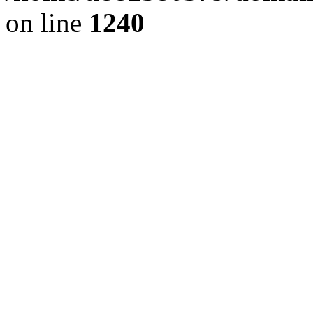
on line
1240