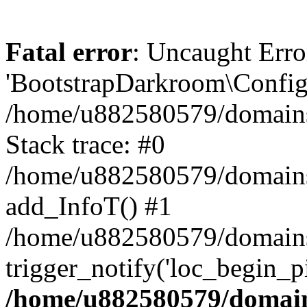
Fatal error
: Uncaught Erro
'BootstrapDarkroom\Config'
/home/u882580579/domains/
Stack trace: #0
/home/u882580579/domains/o
add_InfoT() #1
/home/u882580579/domains/o
trigger_notify('loc_begin_p
/home/u882580579/domains