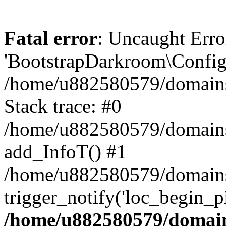
Fatal error
: Uncaught Erro
'BootstrapDarkroom\Config'
/home/u882580579/domains/
Stack trace: #0
/home/u882580579/domains/o
add_InfoT() #1
/home/u882580579/domains/o
trigger_notify('loc_begin_p
/home/u882580579/domains