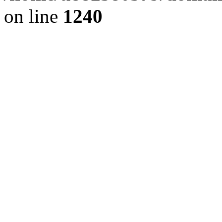
on line
1240