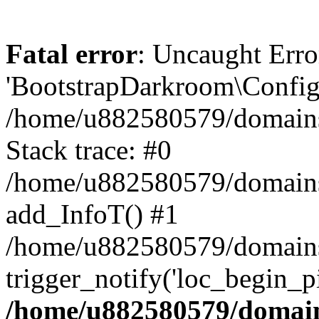
Fatal error
: Uncaught Erro
'BootstrapDarkroom\Config'
/home/u882580579/domains/
Stack trace: #0
/home/u882580579/domains/o
add_InfoT() #1
/home/u882580579/domains/o
trigger_notify('loc_begin_p
/home/u882580579/domains