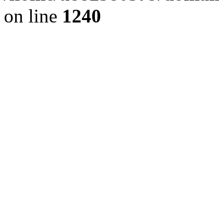
on line
1240