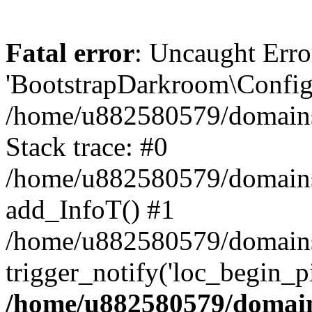
Fatal error
: Uncaught Erro
'BootstrapDarkroom\Config'
/home/u882580579/domains/
Stack trace: #0
/home/u882580579/domains/o
add_InfoT() #1
/home/u882580579/domains/o
trigger_notify('loc_begin_p
/home/u882580579/domains