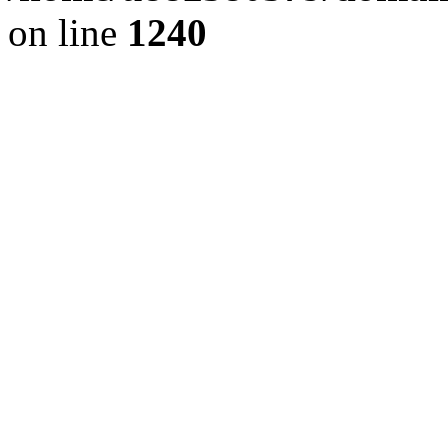
on line
1240