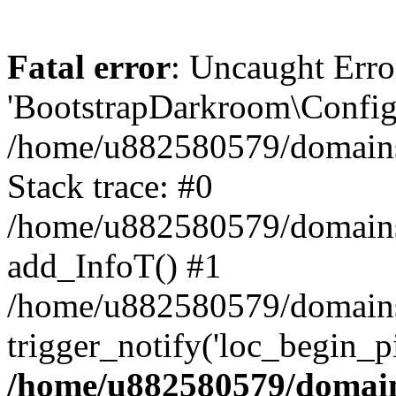
Fatal error
: Uncaught Erro
'BootstrapDarkroom\Config'
/home/u882580579/domains/
Stack trace: #0
/home/u882580579/domains/o
add_InfoT() #1
/home/u882580579/domains/o
trigger_notify('loc_begin_p
/home/u882580579/domains