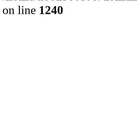
on line
1240