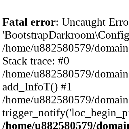
Fatal error
: Uncaught Erro
'BootstrapDarkroom\Config'
/home/u882580579/domains/
Stack trace: #0
/home/u882580579/domains/o
add_InfoT() #1
/home/u882580579/domains/o
trigger_notify('loc_begin_p
/home/u882580579/domains