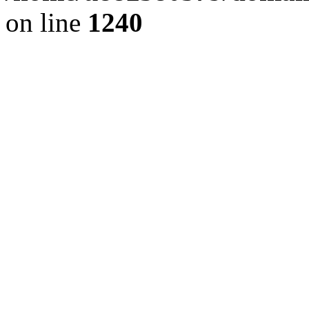
on line
1240