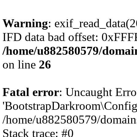
Warning
: exif_read_data
IFD data bad offset: 0xFF
/home/u882580579/domains
on line
26
Fatal error
: Uncaught Erro
'BootstrapDarkroom\Config'
/home/u882580579/domains/
Stack trace: #0