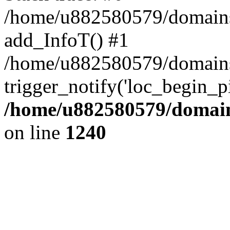
/home/u882580579/domains/o
add_InfoT() #1
/home/u882580579/domains/o
trigger_notify('loc_begin_p
/home/u882580579/domains
on line
1240