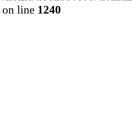
on line
1240