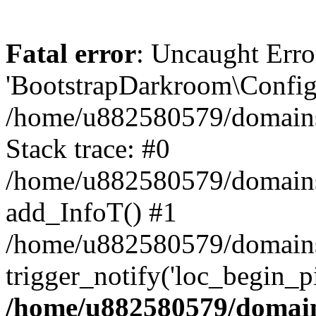
Fatal error
: Uncaught Erro
'BootstrapDarkroom\Config'
/home/u882580579/domains/
Stack trace: #0
/home/u882580579/domains/o
add_InfoT() #1
/home/u882580579/domains/o
trigger_notify('loc_begin_p
/home/u882580579/domains