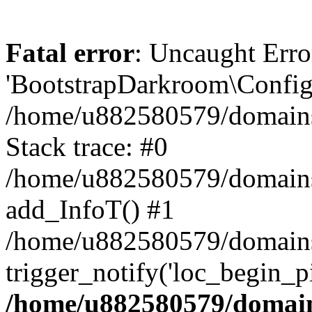
Fatal error
: Uncaught Erro
'BootstrapDarkroom\Config'
/home/u882580579/domains/
Stack trace: #0
/home/u882580579/domains/o
add_InfoT() #1
/home/u882580579/domains/o
trigger_notify('loc_begin_p
/home/u882580579/domains