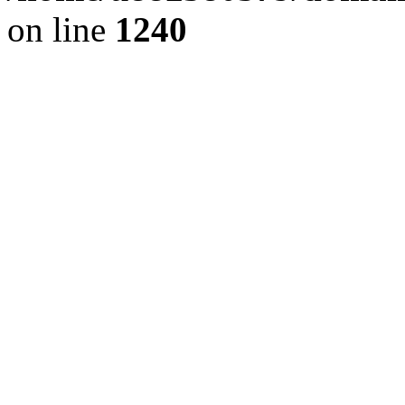
on line
1240