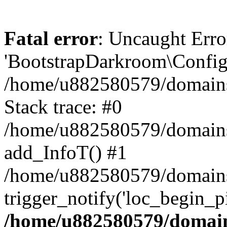
Fatal error
: Uncaught Erro
'BootstrapDarkroom\Config'
/home/u882580579/domains/
Stack trace: #0
/home/u882580579/domains/o
add_InfoT() #1
/home/u882580579/domains/o
trigger_notify('loc_begin_p
/home/u882580579/domains