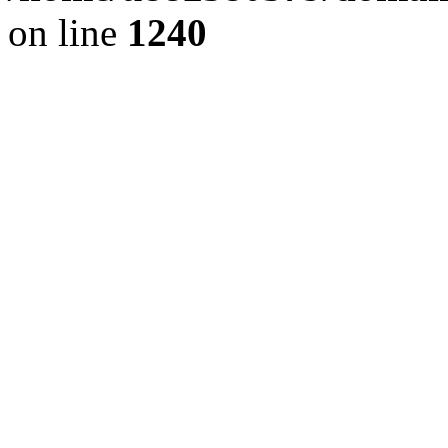
on line
1240