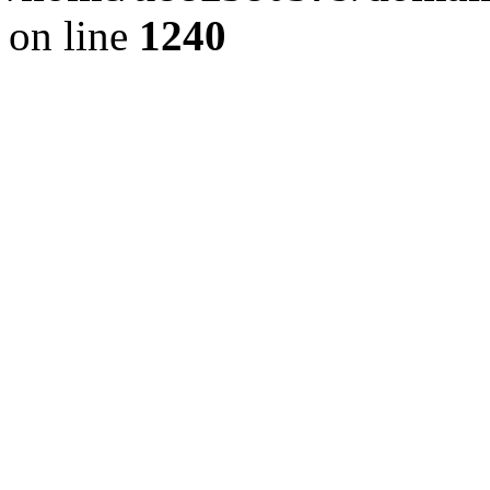
on line
1240