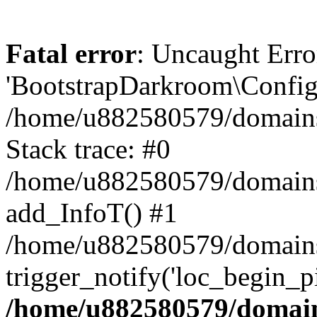
Fatal error
: Uncaught Erro
'BootstrapDarkroom\Config'
/home/u882580579/domains/
Stack trace: #0
/home/u882580579/domains/o
add_InfoT() #1
/home/u882580579/domains/o
trigger_notify('loc_begin_p
/home/u882580579/domains