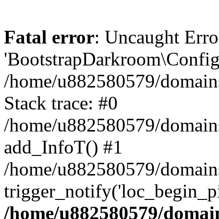
Fatal error
: Uncaught Erro
'BootstrapDarkroom\Config'
/home/u882580579/domains/
Stack trace: #0
/home/u882580579/domains/o
add_InfoT() #1
/home/u882580579/domains/o
trigger_notify('loc_begin_p
/home/u882580579/domains