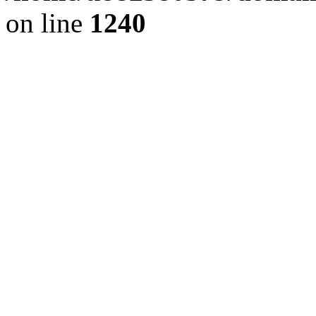
on line
1240