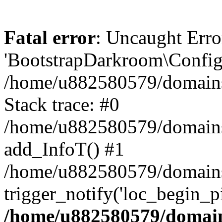
Fatal error
: Uncaught Erro
'BootstrapDarkroom\Config'
/home/u882580579/domains/
Stack trace: #0
/home/u882580579/domains/o
add_InfoT() #1
/home/u882580579/domains/o
trigger_notify('loc_begin_p
/home/u882580579/domains